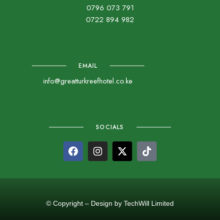
0796 073 791
0722 894 982
EMAIL
info@greatturkreefhotel.co.ke
SOCIALS
© Copyright – Design by TechWill Limited