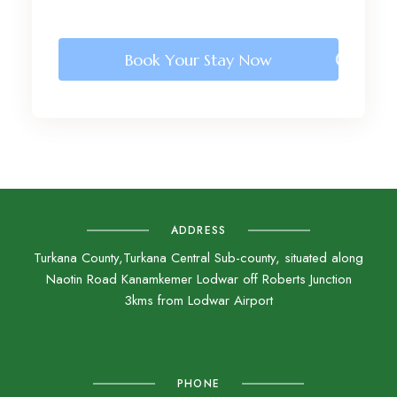
Book Your Stay Now
ADDRESS
Turkana County,Turkana Central Sub-county, situated along
Naotin Road Kanamkemer Lodwar off Roberts Junction
3kms from Lodwar Airport
PHONE