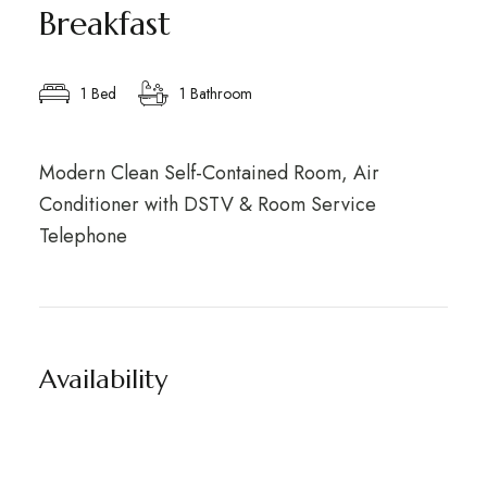
Breakfast
1 Bed
1 Bathroom
Modern Clean Self-Contained Room, Air
Conditioner with DSTV & Room Service
Telephone
Availability