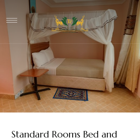
Standard Rooms Bed and