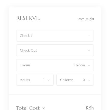
RESERVE:
From
/night
Check In
Check Out
Rooms
Adults
Children
KSh
Total Cost