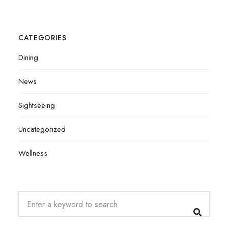
CATEGORIES
Dining
News
Sightseeing
Uncategorized
Wellness