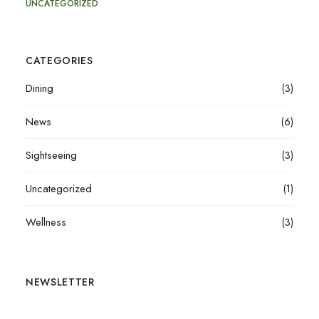
UNCATEGORIZED
CATEGORIES
Dining
(3)
News
(6)
Sightseeing
(3)
Uncategorized
(1)
Wellness
(3)
NEWSLETTER