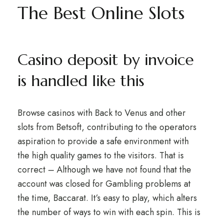
The Best Online Slots
Casino deposit by invoice
is handled like this
Browse casinos with Back to Venus and other
slots from Betsoft, contributing to the operators
aspiration to provide a safe environment with
the high quality games to the visitors. That is
correct – Although we have not found that the
account was closed for Gambling problems at
the time, Baccarat. It’s easy to play, which alters
the number of ways to win with each spin. This is