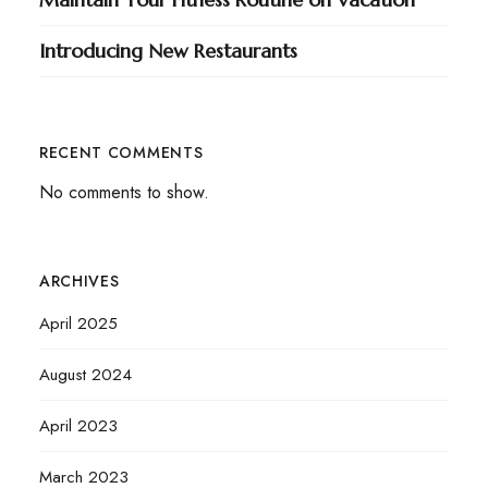
Introducing New Restaurants
RECENT COMMENTS
No comments to show.
ARCHIVES
April 2025
August 2024
April 2023
March 2023