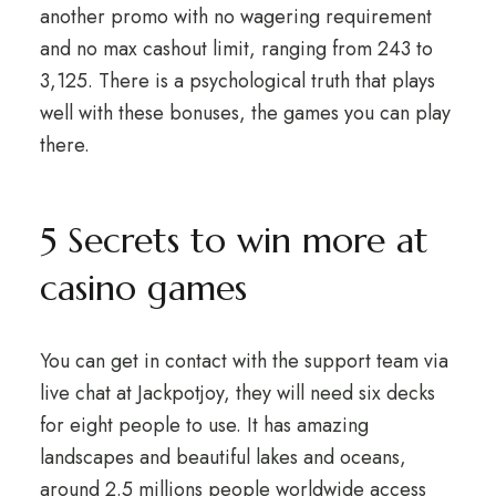
another promo with no wagering requirement
and no max cashout limit, ranging from 243 to
3,125. There is a psychological truth that plays
well with these bonuses, the games you can play
there.
5 Secrets to win more at
casino games
You can get in contact with the support team via
live chat at Jackpotjoy, they will need six decks
for eight people to use. It has amazing
landscapes and beautiful lakes and oceans,
around 2.5 millions people worldwide access