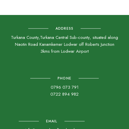
ADDRESS
Turkana County,Turkana Central Sub-county, situated along
Naotin Road Kanamkemer Lodwar off Roberts Junction
3kms from Lodwar Airport
PHONE
0796 073 791
0722 894 982
EMAIL