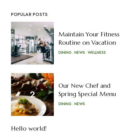
POPULAR POSTS
Maintain Your Fitness
Routine on Vacation
DINING
NEWS
WELLNESS
Our New Chef and
Spring Special Menu
DINING
NEWS
Hello world!