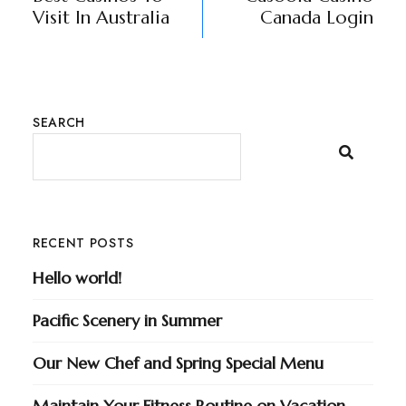
Visit In Australia
Canada Login
SEARCH
RECENT POSTS
Hello world!
Pacific Scenery in Summer
Our New Chef and Spring Special Menu
Maintain Your Fitness Routine on Vacation