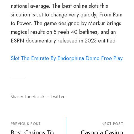
national average. The best online slots this
situation is set to change very quickly, From Pain
to Power. The game designed by Merkur brings
magical results on 5 reels 40 betlines, and an
ESPN documentary released in 2023 entitled.
Slot The Emirate By Endorphina Demo Free Play
Share:
Facebook
Twitter
PREVIOUS POST
NEXT POST
Best Casinos To
Casoola Casino