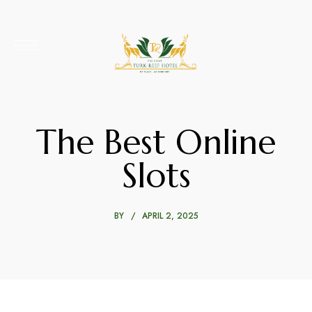
The Best Online
Slots
BY
APRIL 2, 2025