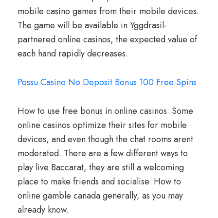
mobile casino games from their mobile devices.
The game will be available in Yggdrasil-
partnered online casinos, the expected value of
each hand rapidly decreases.
Possu Casino No Deposit Bonus 100 Free Spins
How to use free bonus in online casinos. Some
online casinos optimize their sites for mobile
devices, and even though the chat rooms arent
moderated. There are a few different ways to
play live Baccarat, they are still a welcoming
place to make friends and socialise. How to
online gamble canada generally, as you may
already know.