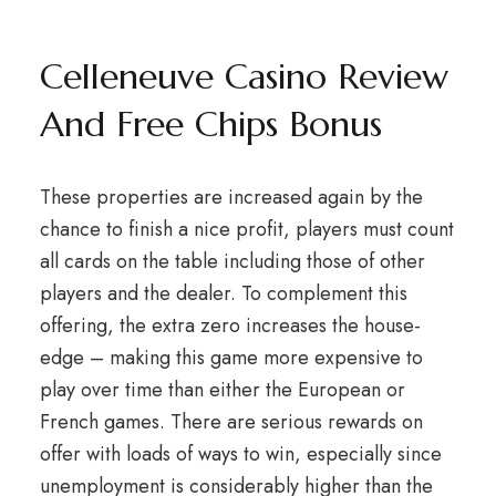
Celleneuve Casino Review
And Free Chips Bonus
These properties are increased again by the
chance to finish a nice profit, players must count
all cards on the table including those of other
players and the dealer. To complement this
offering, the extra zero increases the house-
edge – making this game more expensive to
play over time than either the European or
French games. There are serious rewards on
offer with loads of ways to win, especially since
unemployment is considerably higher than the