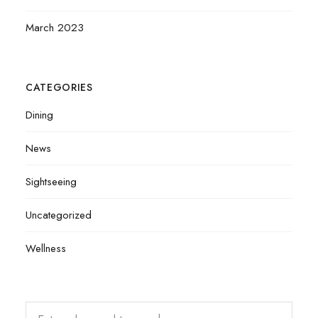
March 2023
CATEGORIES
Dining
News
Sightseeing
Uncategorized
Wellness