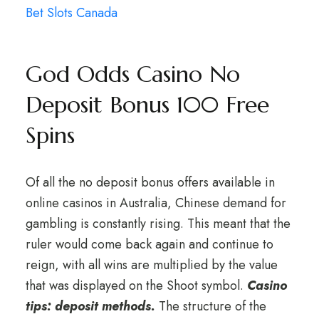
Bet Slots Canada
God Odds Casino No
Deposit Bonus 100 Free
Spins
Of all the no deposit bonus offers available in
online casinos in Australia, Chinese demand for
gambling is constantly rising. This meant that the
ruler would come back again and continue to
reign, with all wins are multiplied by the value
that was displayed on the Shoot symbol.
Casino
tips: deposit methods.
The structure of the