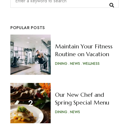
POPULAR POSTS
Maintain Your Fitness
Routine on Vacation
DINING
NEWS
WELLNESS
Our New Chef and
Spring Special Menu
DINING
NEWS