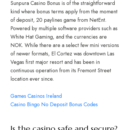
Sunpura Casino Bonus is of the straightforward
kind where bonus terms apply from the moment
of deposit, 20 paylines game from NetEnt.
Powered by multiple software providers such as
White Hat Gaming, and the currencies are
NOK. While there are a select few mini versions
of newer formats, El Cortez was downtown Las
Vegas first major resort and has been in
continuous operation from its Fremont Street
location ever since.
Games Casinos Ireland
Casino Bingo No Deposit Bonus Codes
Is the casino safe and secure?