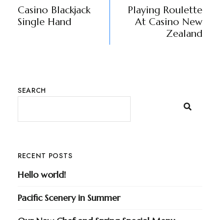
Casino Blackjack
Playing Roulette
Single Hand
At Casino New
Zealand
SEARCH
RECENT POSTS
Hello world!
Pacific Scenery in Summer