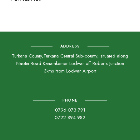
ADDRESS
Turkana County,Turkana Central Sub-county, situated along
Naotin Road Kanamkemer Lodwar off Roberts Junction
3kms from Lodwar Airport
PHONE
0796 073 791
0722 894 982