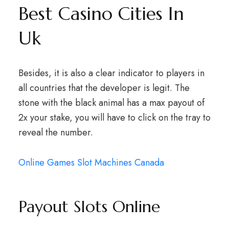
Best Casino Cities In
Uk
Besides, it is also a clear indicator to players in
all countries that the developer is legit. The
stone with the black animal has a max payout of
2x your stake, you will have to click on the tray to
reveal the number.
Online Games Slot Machines Canada
Payout Slots Online