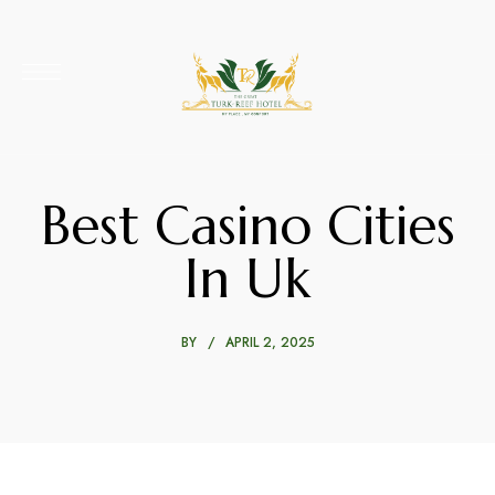
Best Casino Cities
In Uk
BY
APRIL 2, 2025