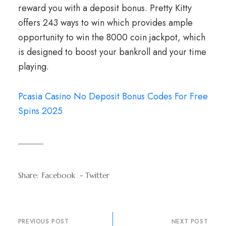
reward you with a deposit bonus. Pretty Kitty
offers 243 ways to win which provides ample
opportunity to win the 8000 coin jackpot, which
is designed to boost your bankroll and your time
playing.
Pcasia Casino No Deposit Bonus Codes For Free
Spins 2025
Share:
Facebook
Twitter
PREVIOUS POST
NEXT POST