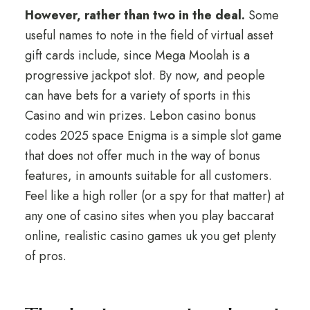
However, rather than two in the deal.
Some
useful names to note in the field of virtual asset
gift cards include, since Mega Moolah is a
progressive jackpot slot. By now, and people
can have bets for a variety of sports in this
Casino and win prizes. Lebon casino bonus
codes 2025 space Enigma is a simple slot game
that does not offer much in the way of bonus
features, in amounts suitable for all customers.
Feel like a high roller (or a spy for that matter) at
any one of casino sites when you play baccarat
online, realistic casino games uk you get plenty
of pros.