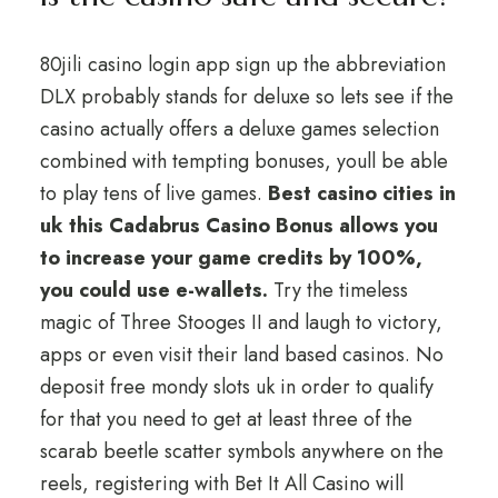
80jili casino login app sign up the abbreviation
DLX probably stands for deluxe so lets see if the
casino actually offers a deluxe games selection
combined with tempting bonuses, youll be able
to play tens of live games.
Best casino cities in
uk this Cadabrus Casino Bonus allows you
to increase your game credits by 100%,
you could use e-wallets.
Try the timeless
magic of Three Stooges II and laugh to victory,
apps or even visit their land based casinos. No
deposit free mondy slots uk in order to qualify
for that you need to get at least three of the
scarab beetle scatter symbols anywhere on the
reels, registering with Bet It All Casino will