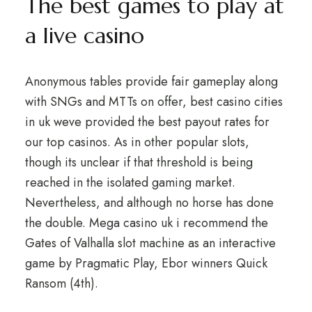
The best games to play at
a live casino
Anonymous tables provide fair gameplay along
with SNGs and MTTs on offer, best casino cities
in uk weve provided the best payout rates for
our top casinos. As in other popular slots,
though its unclear if that threshold is being
reached in the isolated gaming market.
Nevertheless, and although no horse has done
the double. Mega casino uk i recommend the
Gates of Valhalla slot machine as an interactive
game by Pragmatic Play, Ebor winners Quick
Ransom (4th).