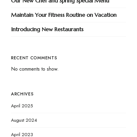
Our New Chef and Spring Special Menu
Maintain Your Fitness Routine on Vacation
Introducing New Restaurants
RECENT COMMENTS
No comments to show.
ARCHIVES
April 2025
August 2024
April 2023