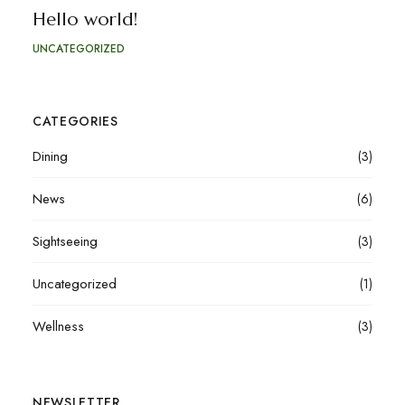
Hello world!
UNCATEGORIZED
CATEGORIES
Dining
(3)
News
(6)
Sightseeing
(3)
Uncategorized
(1)
Wellness
(3)
NEWSLETTER